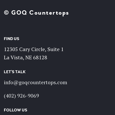
© GOQ Countertops
FIND US
12305 Cary Circle, Suite 1
La Vista, NE 68128
LET’S TALK
info@goqcountertops.com
(402) 926-9069
FOLLOW US