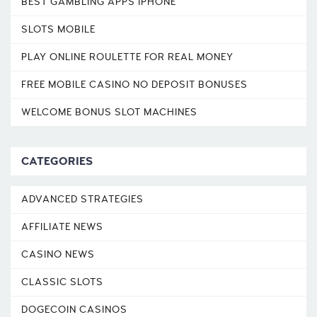
BEST GAMBLING APPS IPHONE
SLOTS MOBILE
PLAY ONLINE ROULETTE FOR REAL MONEY
FREE MOBILE CASINO NO DEPOSIT BONUSES
WELCOME BONUS SLOT MACHINES
CATEGORIES
ADVANCED STRATEGIES
AFFILIATE NEWS
CASINO NEWS
CLASSIC SLOTS
DOGECOIN CASINOS