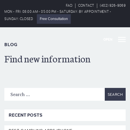
FAQ
CONTACT
(402) 926-9069
MON - FRI: 08:00 AM - 05:00 PM - SATURDAY: BY APPOINTMENT -
SUNDAY: CLOSED
Free Consultation
OPEN
BLOG
Find new information
RECENT POSTS