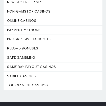
NEW SLOT RELEASES
NON-GAMSTOP CASINOS
ONLINE CASINOS
PAYMENT METHODS
PROGRESSIVE JACKPOTS
RELOAD BONUSES
SAFE GAMBLING
SAME DAY PAYOUT CASINOS
SKRILL CASINOS
TOURNAMENT CASINOS