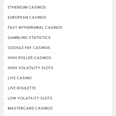
ETHEREUM CASINOS
EUROPEAN CASINOS
FAST WITHDRAWAL CASINOS
GAMBLING STATISTICS
GOOGLE PAY CASINOS
HIGH ROLLER CASINOS
HIGH VOLATILITY SLOTS
LIVE CASINO
LIVE ROULETTE
LOW VOLATILITY SLOTS
MASTERCARD CASINOS